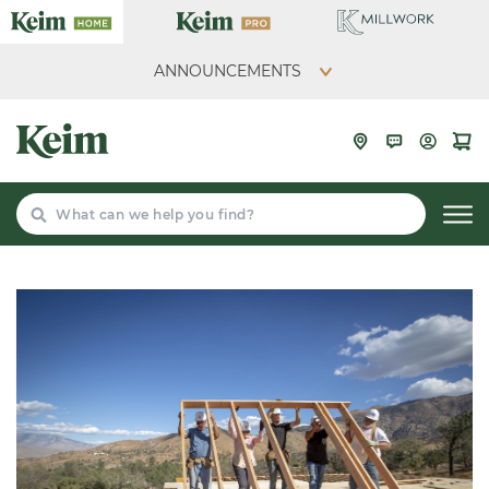
ANNOUNCEMENTS
Search