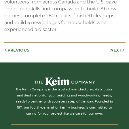
volunteers from across Canada and the U.S. gave
their time, skills and compassion to build 79 new
homes, complete 280 repairs, finish 91 cleanups,
and build 3 new bridges for households who
experienced a disaster.
PREVIOUS
NEXT
The Keim Company is the trusted manufacturer, distributor,
and destination for your building and woodworking needs,
ready to partner with you every step of the way. Founded in
1911, our fourth-generation family business is committed to
caring for your project like we care for our own.