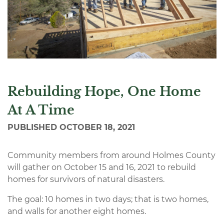
Rebuilding Hope, One Home
At A Time
PUBLISHED
OCTOBER 18, 2021
Community members from around Holmes County
will gather on October 15 and 16, 2021 to rebuild
homes for survivors of natural disasters.
The goal: 10 homes in two days; that is two homes,
and walls for another eight homes.