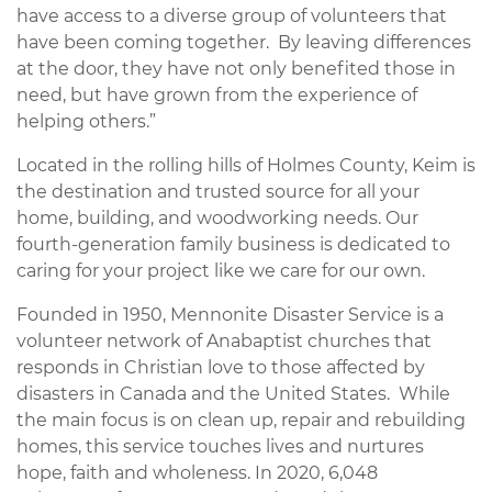
have access to a diverse group of volunteers that
have been coming together. By leaving differences
at the door, they have not only benefited those in
need, but have grown from the experience of
helping others.”
Located in the rolling hills of Holmes County, Keim is
the destination and trusted source for all your
home, building, and woodworking needs. Our
fourth-generation family business is dedicated to
caring for your project like we care for our own.
Founded in 1950, Mennonite Disaster Service is a
volunteer network of Anabaptist churches that
responds in Christian love to those affected by
disasters in Canada and the United States. While
the main focus is on clean up, repair and rebuilding
homes, this service touches lives and nurtures
hope, faith and wholeness. In 2020, 6,048