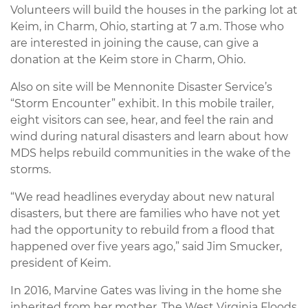
Volunteers will build the houses in the parking lot at
Keim, in Charm, Ohio, starting at 7 a.m. Those who
are interested in joining the cause, can give a
donation at the Keim store in Charm, Ohio.
Also on site will be Mennonite Disaster Service’s
“Storm Encounter” exhibit. In this mobile trailer,
eight visitors can see, hear, and feel the rain and
wind during natural disasters and learn about how
MDS helps rebuild communities in the wake of the
storms.
“We read headlines everyday about new natural
disasters, but there are families who have not yet
had the opportunity to rebuild from a flood that
happened over five years ago,” said Jim Smucker,
president of Keim.
In 2016, Marvine Gates was living in the home she
inherited from her mother. The West Virginia Floods