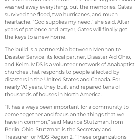
washed away everything, but the memories. Gates
survived the flood, two hurricanes, and much
heartache. “God supplies my need,” she said. After
years of patience and prayer, Gates will finally get
the keys to a new home.
The build is a partnership between Mennonite
Disaster Service, its local partner, Disaster Aid Ohio,
and Keim. MDS is a volunteer network of Anabaptist
churches that responds to people affected by
disasters in the United States and Canada. For
nearly 70 years, they built and repaired tens of
thousands of houses in North America.
“It has always been important for a community to
come together and focus on the things that we
have in common,” said Maurice Stutzman, from
Berlin, Ohio. Stutzman is the Secretary and
Treasurer for MDS Region 2. “These organizations