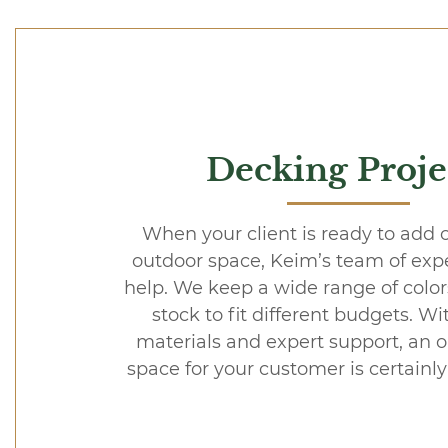
Decking Proje
When your client is ready to add 
outdoor space, Keim’s team of exper
help. We keep a wide range of colors
stock to fit different budgets. Wi
materials and expert support, an o
space for your customer is certainly