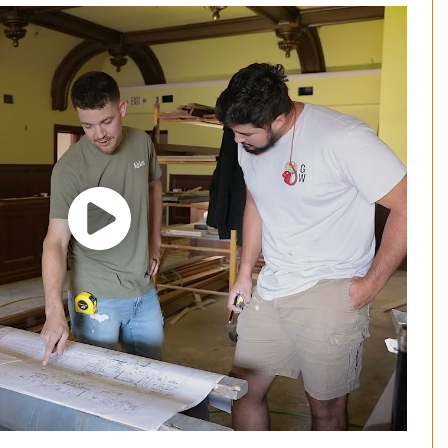
Play Video