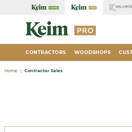
Home Cente
Home Cente
CONTRACTORS
WOODSHOPS
CUS
Home
Contractor Sales
Breadcrumb