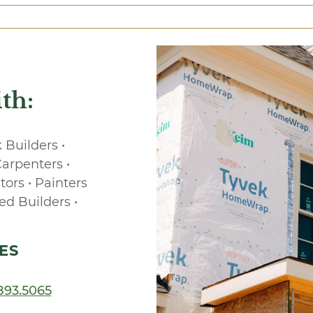
th:
 Builders •
Carpenters •
tors • Painters
ed Builders •
ES
893.5065