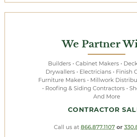
We Partner Wi
Builders • Cabinet Makers • Deck
Drywallers • Electricians • Finish 
Furniture Makers • Millwork Distribu
• Roofing & Siding Contractors • Sh
And More
CONTRACTOR SAL
Call us at
866.877.1107
or
330.