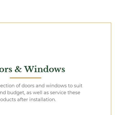
ors & Windows
lection of doors and windows to suit
and budget, as well as service these
oducts after installation.