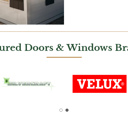
tured Doors & Windows Br