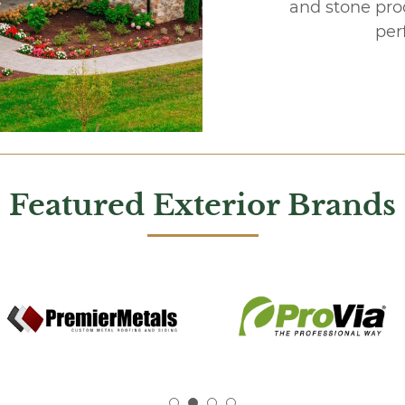
and stone prod
per
Featured Exterior Brands