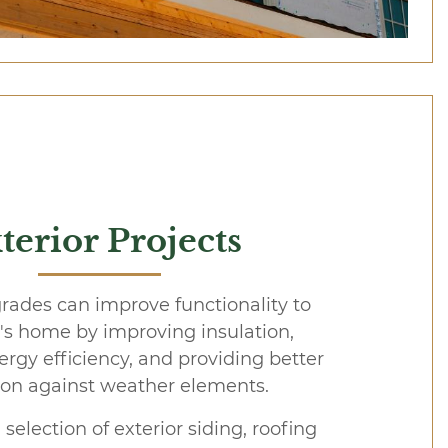
terior Projects
rades can improve functionality to
t's home by improving insulation,
ergy efficiency, and providing better
ion against weather elements.
 selection of exterior siding, roofing