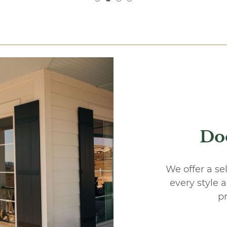
Do
We offer a se
every style 
pr