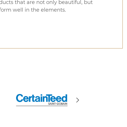
ucts that are not only beautiful, but
form well in the elements.