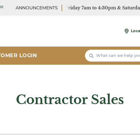
r Hours: Monday - Friday 7am to 4:30pm & Saturday 7:30a
ANNOUNCEMENTS
r Hours: Monday - Friday 7am to 4:30pm & Saturday 7:30a
Loca
Search
TOMER LOGIN
Contractor Sales