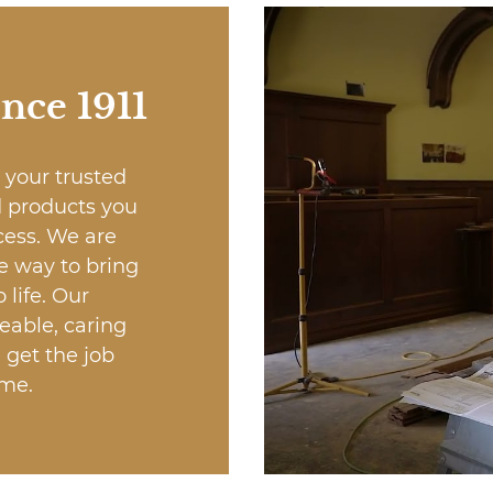
ince 1911
 your trusted
d products you
cess. We are
e way to bring
 life. Our
eable, caring
 get the job
ime.