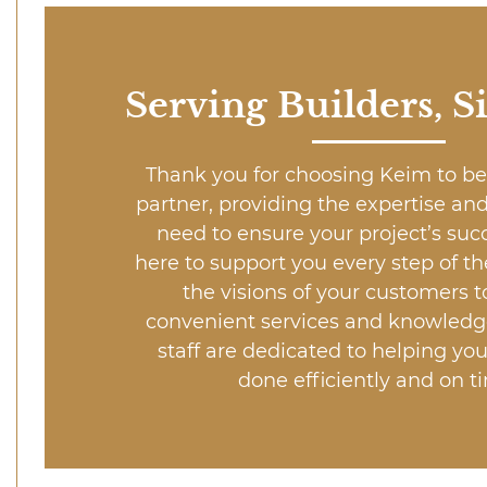
Serving Builders, S
Thank you for choosing Keim to be
partner, providing the expertise an
need to ensure your project’s suc
here to support you every step of th
the visions of your customers to
convenient services and knowledg
staff are dedicated to helping you
done efficiently and on t