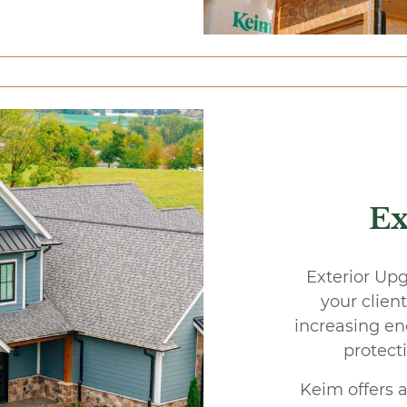
Ex
Exterior Upg
your clien
increasing en
protect
Keim offers a