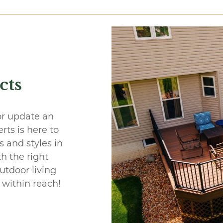
cts
or update an
ts is here to
 and styles in
th the right
utdoor living
 within reach!