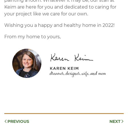
painting a room. Whatever it may be, our staff at
Keim are here for you and dedicated to caring for
your project like we care for our own.
Wishing you a happy and healthy home in 2022!
From my home to yours,
PREVIOUS
NEXT