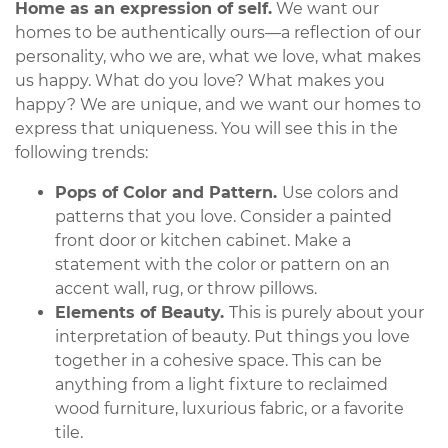
Home as an expression of self.
We want our
homes to be authentically ours—a reflection of our
personality, who we are, what we love, what makes
us happy. What do you love? What makes you
happy? We are unique, and we want our homes to
express that uniqueness. You will see this in the
following trends:
Pops of Color and Pattern.
Use colors and
patterns that you love. Consider a painted
front door or kitchen cabinet. Make a
statement with the color or pattern on an
accent wall, rug, or throw pillows.
Elements of Beauty.
This is purely about your
interpretation of beauty. Put things you love
together in a cohesive space. This can be
anything from a light fixture to reclaimed
wood furniture, luxurious fabric, or a favorite
tile.