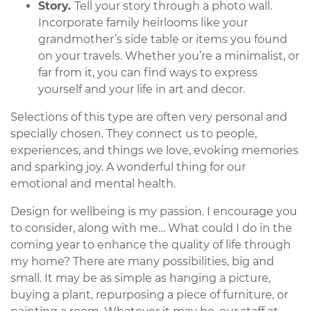
Story.
Tell your story through a photo wall.
Incorporate family heirlooms like your
grandmother’s side table or items you found
on your travels. Whether you’re a minimalist, or
far from it, you can find ways to express
yourself and your life in art and decor.
Selections of this type are often very personal and
specially chosen. They connect us to people,
experiences, and things we love, evoking memories
and sparking joy. A wonderful thing for our
emotional and mental health.
Design for wellbeing is my passion. I encourage you
to consider, along with me… What could I do in the
coming year to enhance the quality of life through
my home? There are many possibilities, big and
small. It may be as simple as hanging a picture,
buying a plant, repurposing a piece of furniture, or