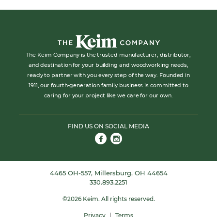
The Keim Company is the trusted manufacturer, distributor,
and destination for your building and woodworking needs,
ready to partner with you every step of the way. Founded in
1911, our fourth-generation family business is committed to
caring for your project like we care for our own.
FIND US ON SOCIAL MEDIA
Link to Facebook
Link to Instagram
4465 OH-557, Millersburg, OH 44654
330.893.2251
©
2026
Keim.
All rights reserved.
Privacy
|
Terms