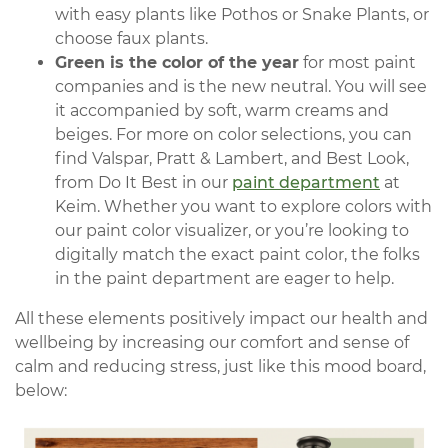
with easy plants like Pothos or Snake Plants, or
choose faux plants.
Green is the color of the year
for most paint
companies and is the new neutral. You will see
it accompanied by soft, warm creams and
beiges. For more on color selections, you can
find Valspar, Pratt & Lambert, and Best Look,
from Do It Best in our
paint department
at
Keim. Whether you want to explore colors with
our paint color visualizer, or you’re looking to
digitally match the exact paint color, the folks
in the paint department are eager to help.
All these elements positively impact our health and
wellbeing by increasing our comfort and sense of
calm and reducing stress, just like this mood board,
below: