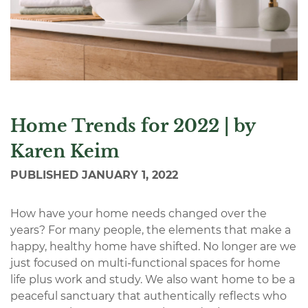
Home Trends for 2022 | by
Karen Keim
PUBLISHED
JANUARY 1, 2022
How have your home needs changed over the
years? For many people, the elements that make a
happy, healthy home have shifted. No longer are we
just focused on multi-functional spaces for home
life plus work and study. We also want home to be a
peaceful sanctuary that authentically reflects who