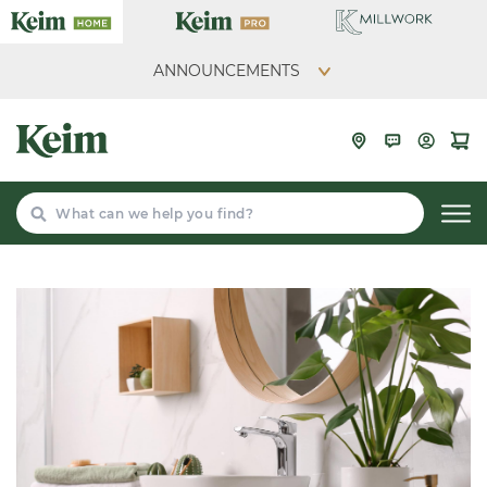
ANNOUNCEMENTS
Search