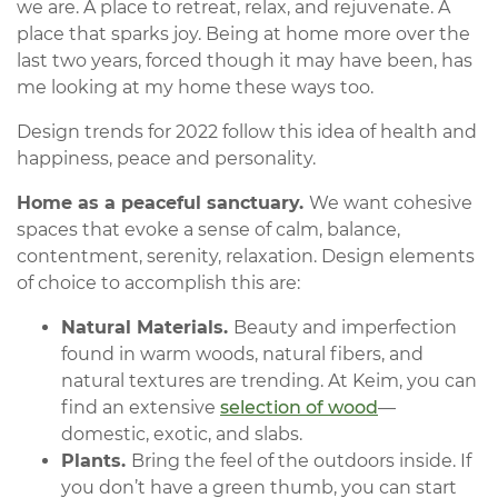
we are. A place to retreat, relax, and rejuvenate. A
place that sparks joy. Being at home more over the
last two years, forced though it may have been, has
me looking at my home these ways too.
Design trends for 2022 follow this idea of health and
happiness, peace and personality.
Home as a peaceful sanctuary.
We want cohesive
spaces that evoke a sense of calm, balance,
contentment, serenity, relaxation. Design elements
of choice to accomplish this are:
Natural Materials.
Beauty and imperfection
found in warm woods, natural fibers, and
natural textures are trending. At Keim, you can
find an extensive
selection of wood
—
domestic, exotic, and slabs.
Plants.
Bring the feel of the outdoors inside. If
you don’t have a green thumb, you can start